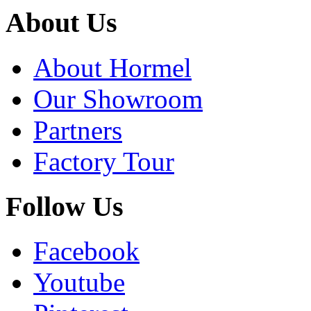
About Us
About Hormel
Our Showroom
Partners
Factory Tour
Follow Us
Facebook
Youtube