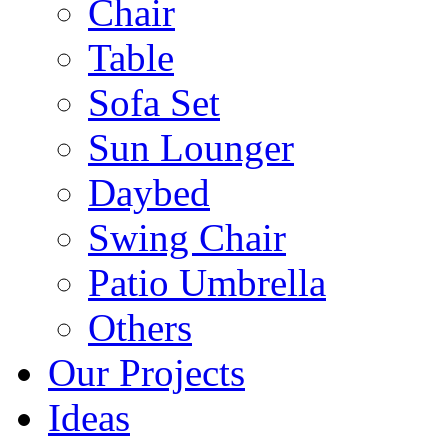
Chair
Table
Sofa Set
Sun Lounger
Daybed
Swing Chair
Patio Umbrella
Others
Our Projects
Ideas