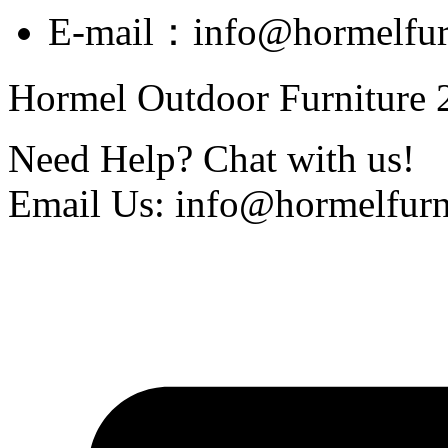
E-mail：info@hormelfur
Hormel Outdoor Furniture 2
Need Help? Chat with us!
Email Us: info@hormelfurn