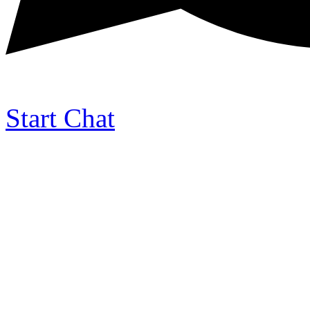
Start Chat