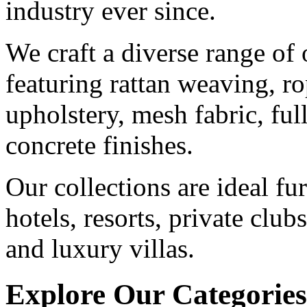
industry ever since.
We craft a diverse range of 
featuring rattan weaving, ro
upholstery, mesh fabric, fu
concrete finishes.
Our collections are ideal fu
hotels, resorts, private club
and luxury villas.
Explore Our Categories