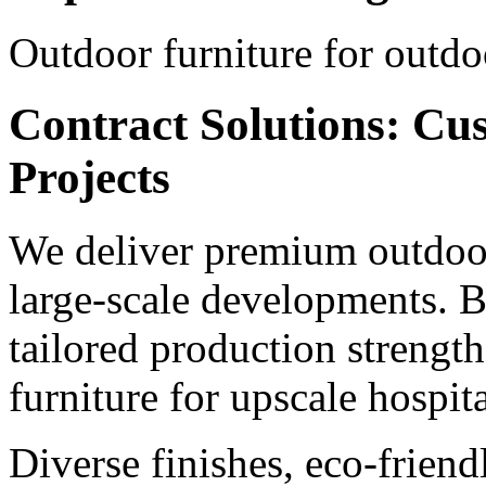
Outdoor furniture for outdo
Contract Solutions: Cu
Projects
We deliver premium outdoor
large-scale developments. B
tailored production strengt
furniture for upscale hospita
Diverse finishes, eco-frien