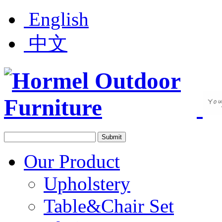
English
中文
Our Product
Upholstery
Table&Chair Set