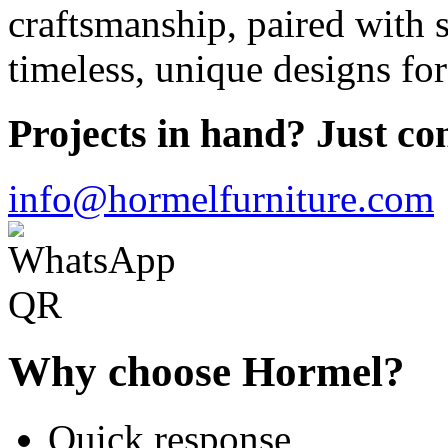
craftsmanship, paired with s
timeless, unique designs for
Projects in hand? Just con
info@hormelfurniture.com
Why choose Hormel?
Quick response