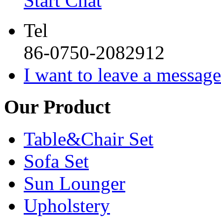
Start Chat
Tel
86-0750-2082912
I want to leave a message
Our Product
Table&Chair Set
Sofa Set
Sun Lounger
Upholstery