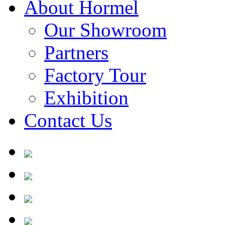
About Hormel
Our Showroom
Partners
Factory Tour
Exhibition
Contact Us