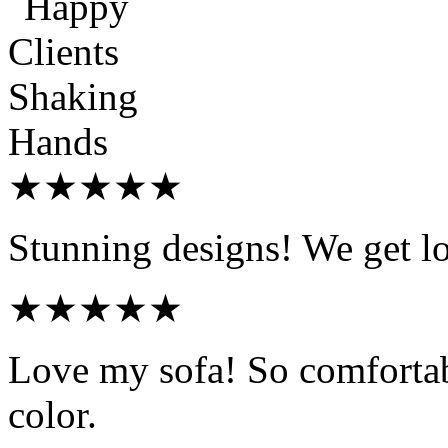
★★★★★
Stunning designs! We get l
★★★★★
Love my sofa! So comfortab
color.