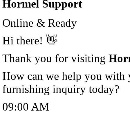
Hormel Support
Online & Ready
Hi there! 👋
Thank you for visiting
Hor
How can we help you with yo
furnishing inquiry today?
09:00 AM