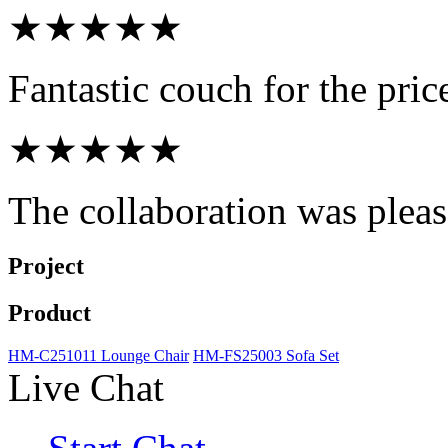
★★★★★
Fantastic couch for the pri
★★★★★
The collaboration was pleasa
Project
Product
HM-C251011 Lounge Chair
HM-FS25003 Sofa Set
Live Chat