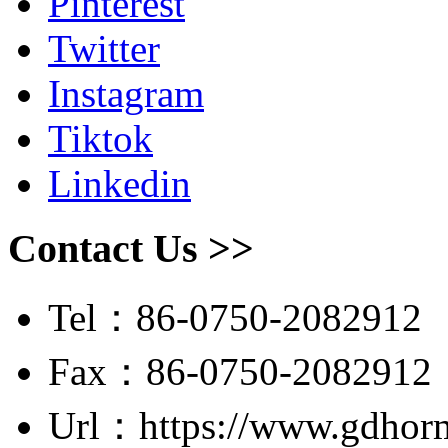
Pinterest
Twitter
Instagram
Tiktok
Linkedin
Contact Us >>
Tel：86-0750-2082912
Fax：86-0750-2082912
Url：https://www.gdhor