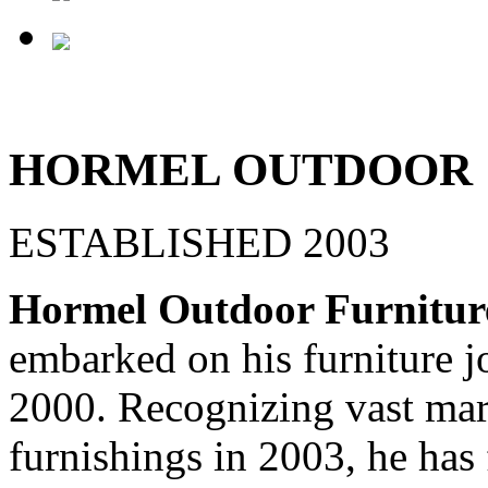
HORMEL OUTDOOR
ESTABLISHED 2003
Hormel Outdoor Furnitur
embarked on his furniture j
2000. Recognizing vast mar
furnishings in 2003, he has