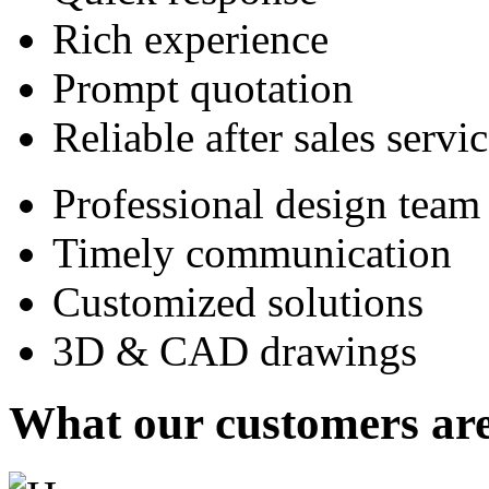
Rich experience
Prompt quotation
Reliable after sales servi
Professional design team
Timely communication
Customized solutions
3D & CAD drawings
What our customers are