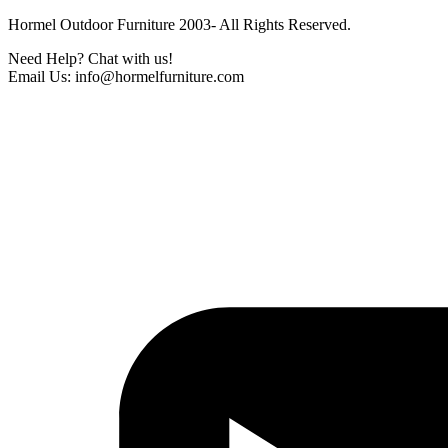
Hormel Outdoor Furniture 2003- All Rights Reserved.
Need Help? Chat with us!
Email Us: info@hormelfurniture.com