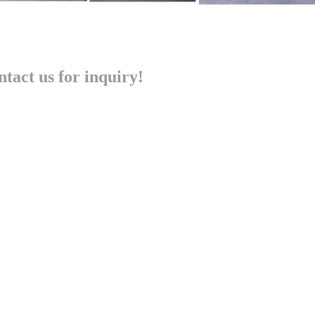
tact us for inquiry!