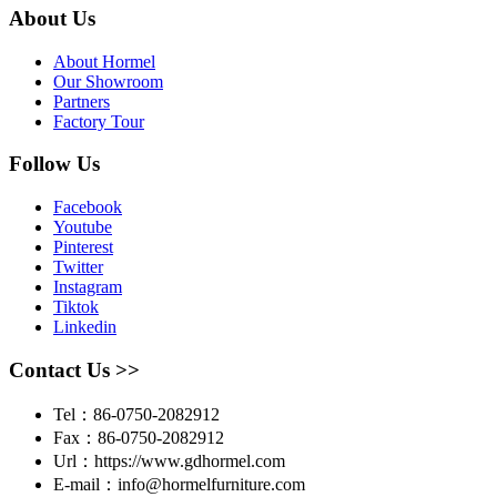
About Us
About Hormel
Our Showroom
Partners
Factory Tour
Follow Us
Facebook
Youtube
Pinterest
Twitter
Instagram
Tiktok
Linkedin
Contact Us >>
Tel：86-0750-2082912
Fax：86-0750-2082912
Url：https://www.gdhormel.com
E-mail：info@hormelfurniture.com