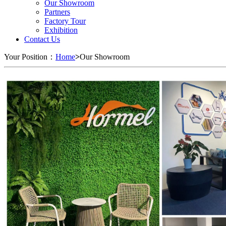
Our Showroom
Partners
Factory Tour
Exhibition
Contact Us
Your Position：
Home
>
Our Showroom