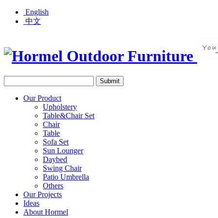
English
中文
Our Product
Upholstery
Table&Chair Set
Chair
Table
Sofa Set
Sun Lounger
Daybed
Swing Chair
Patio Umbrella
Others
Our Projects
Ideas
About Hormel