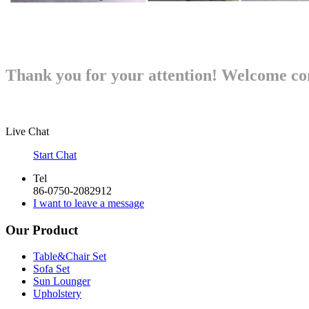
Thank you for your attention!
Welcome con
Live Chat
Start Chat
Tel
86-0750-2082912
I want to leave a message
Our Product
Table&Chair Set
Sofa Set
Sun Lounger
Upholstery