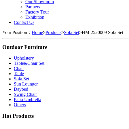
Our Showroom
Partners
Factory Tour
Exhibition
Contact Us
Your Position：
Home
>
Products
>
Sofa Set
>
HM-2520009 Sofa Set
Outdoor Furniture
Upholstery
Table&Chair Set
Chair
Table
Sofa Set
Sun Lounger
Daybed
Swing Chair
Patio Umbrella
Others
Hot Products