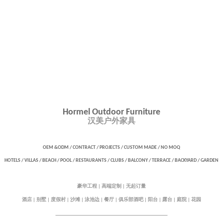
Hormel Outdoor Furniture
汉美户外家具
OEM &ODM / CONTRACT / PROJECTS / CUSTOM MADE /
NO MOQ
HOTELS / VILLAS / BEACH / POOL / RESTAURANTS / CLUBS / BALCONY / TERRACE / BACKYARD / GARDEN
豪华工程
高端定制
无起订量
|
|
酒店
别墅
度假村
沙滩
泳池边
餐厅
俱乐部酒吧
阳台
露台
庭院
花园
|
|
|
|
|
|
|
|
|
|