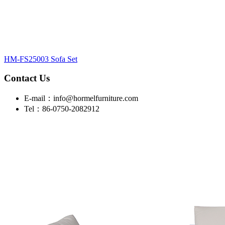
HM-FS25003 Sofa Set
Contact Us
E-mail：info@hormelfurniture.com
Tel：86-0750-2082912