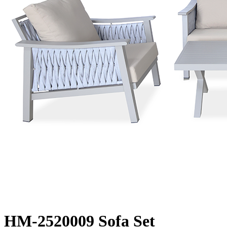
HM-2520009 Sofa Set