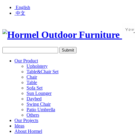
English
中文
Our Product
Upholstery
Table&Chair Set
Chair
Table
Sofa Set
Sun Lounger
Daybed
Swing Chair
Patio Umbrella
Others
Our Projects
Ideas
About Hormel