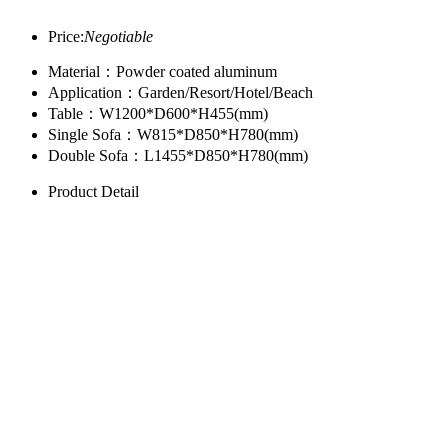
Price:
Negotiable
Material：Powder coated aluminum
Application：Garden/Resort/Hotel/Beach
Table：W1200*D600*H455(mm)
Single Sofa：W815*D850*H780(mm)
Double Sofa：L1455*D850*H780(mm)
Product Detail