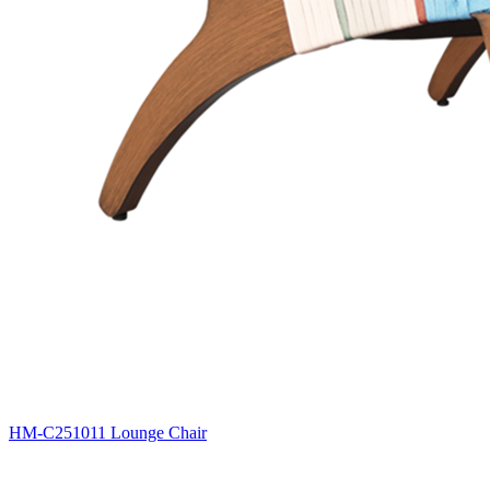
HM-C251011 Lounge Chair