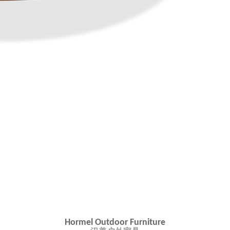
Hormel Outdoor Furniture