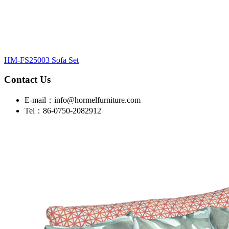
HM-FS25003 Sofa Set
Contact Us
E-mail：info@hormelfurniture.com
Tel：86-0750-2082912