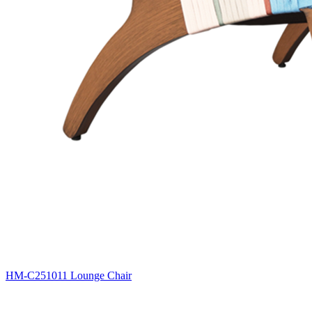
HM-C251011 Lounge Chair