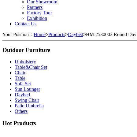
Our Showroom
Partners
Factory Tour
Exhibition
Contact Us
Your Position：
Home
>
Products
>
Daybed
>
HM-2530002 Round Day
Outdoor Furniture
Upholstery
Table&Chair Set
Chair
Table
Sofa Set
Sun Lounger
Daybed
Swing Chair
Patio Umbrella
Others
Hot Products