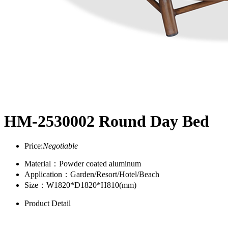
HM-2530002 Round Day Bed
Price:
Negotiable
Material：Powder coated aluminum
Application：Garden/Resort/Hotel/Beach
Size：W1820*D1820*H810(mm)
Product Detail