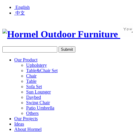
English
中文
Our Product
Upholstery
Table&Chair Set
Chair
Table
Sofa Set
Sun Lounger
Daybed
Swing Chair
Patio Umbrella
Others
Our Projects
Ideas
About Hormel