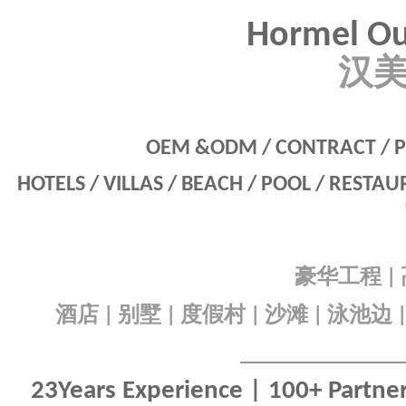
Hormel Ou
汉
OEM &ODM / CONTRACT / P
HOTELS / VILLAS / BEACH / POOL / RESTA
豪华工程
|
酒店
别墅
度假村
沙滩
泳池边
|
|
|
|
23Years Experience | 100+ Partners