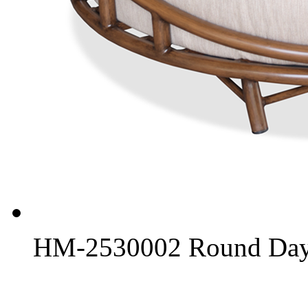
HM-2530002 Round Day