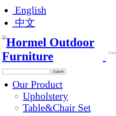
English
中文
Our Product
Upholstery
Table&Chair Set