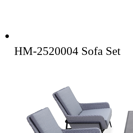
HM-2520004 Sofa Set