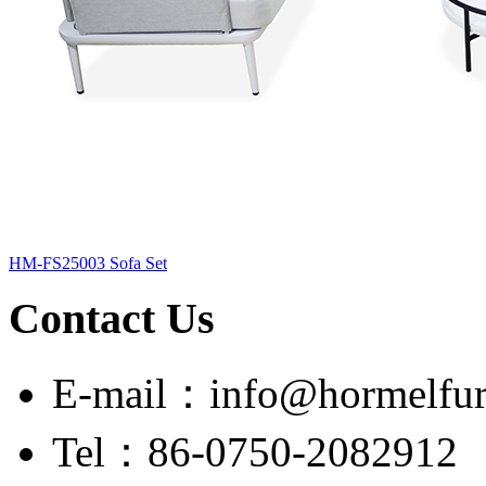
HM-FS25003 Sofa Set
Contact Us
E-mail：info@hormelfur
Tel：86-0750-2082912