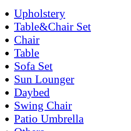
Upholstery
Table&Chair Set
Chair
Table
Sofa Set
Sun Lounger
Daybed
Swing Chair
Patio Umbrella