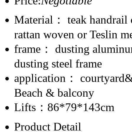
Price:
Negotiable
Material： teak handrail
rattan woven or Teslin m
frame： dusting aluminum
dusting steel frame
application： courtyard
Beach & balcony
Lifts：86*79*143cm
Product Detail