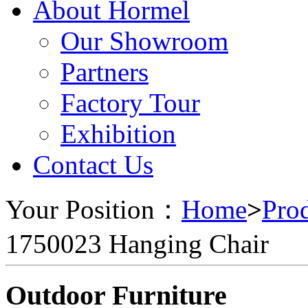
About Hormel
Our Showroom
Partners
Factory Tour
Exhibition
Contact Us
Your Position：
Home
>
Pro
1750023 Hanging Chair
Outdoor Furniture