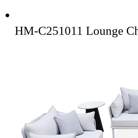
HM-C251011 Lounge Ch