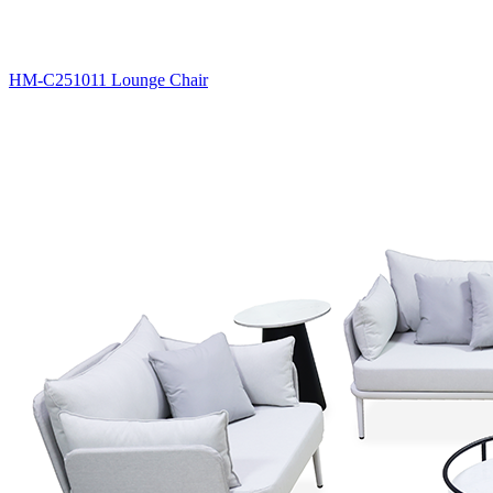
HM-C251011 Lounge Chair