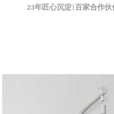
年匠心沉淀
百家合作伙
23
|