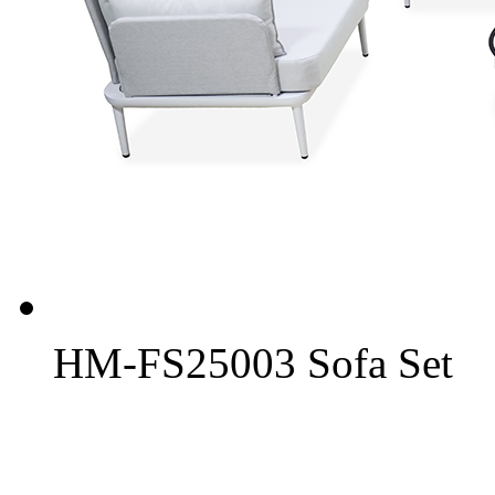
HM-FS25003 Sofa Set