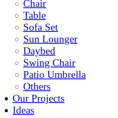
Chair
Table
Sofa Set
Sun Lounger
Daybed
Swing Chair
Patio Umbrella
Others
Our Projects
Ideas