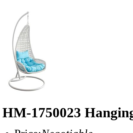
HM-1750023 Hanging