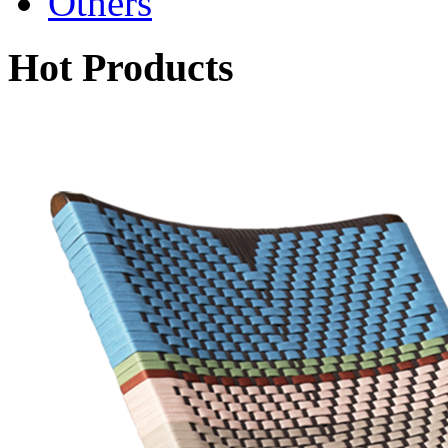
Others
Hot Products