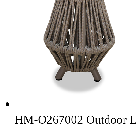
HM-O267002 Outdoor L