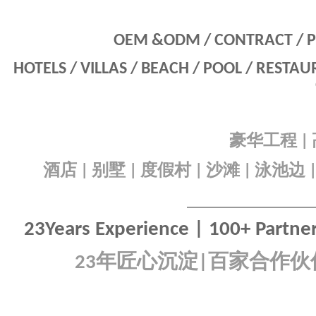
OEM &ODM / CONTRACT / P
HOTELS / VILLAS / BEACH / POOL / RESTA
豪华工程
|
酒店
别墅
度假村
沙滩
泳池边
|
|
|
|
23Years Experience | 100+ Partners
年匠心沉淀
百家合作伙
23
|