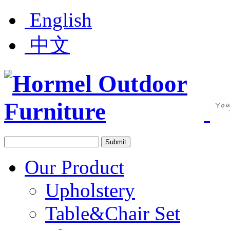
English
中文
Our Product
Upholstery
Table&Chair Set