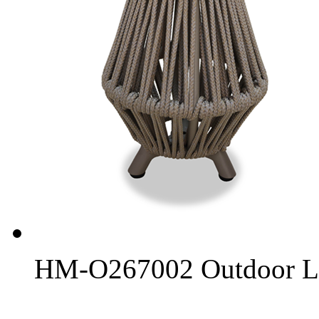
HM-O267002 Outdoor L