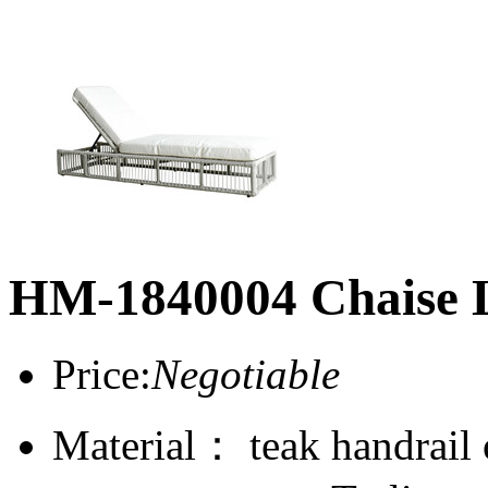
HM-1840004 Chaise 
Price:
Negotiable
Material： teak handrail