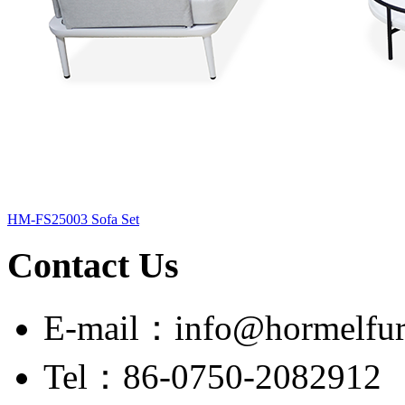
HM-FS25003 Sofa Set
Contact Us
E-mail：info@hormelfur
Tel：86-0750-2082912