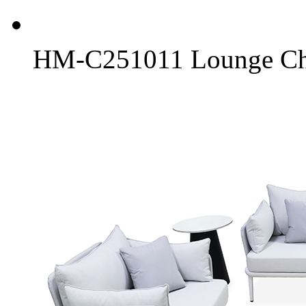
HM-C251011 Lounge Ch