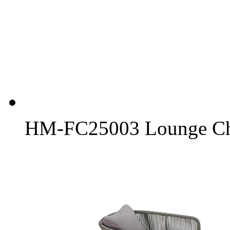
HM-FC25003 Lounge Ch