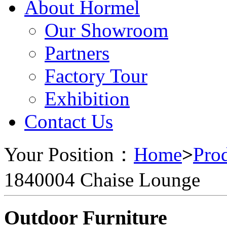
About Hormel
Our Showroom
Partners
Factory Tour
Exhibition
Contact Us
Your Position：
Home
>
Pro
1840004 Chaise Lounge
Outdoor Furniture