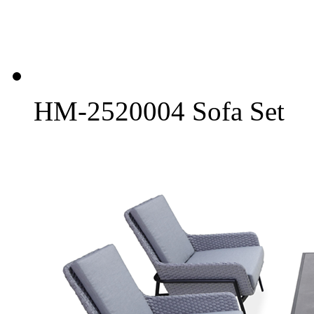
HM-2520004 Sofa Set