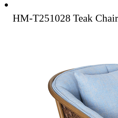
HM-T251028 Teak Chair 