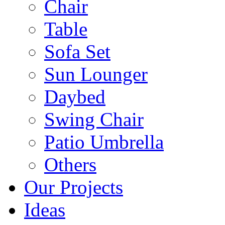
Chair
Table
Sofa Set
Sun Lounger
Daybed
Swing Chair
Patio Umbrella
Others
Our Projects
Ideas