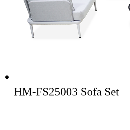
HM-FS25003 Sofa Set