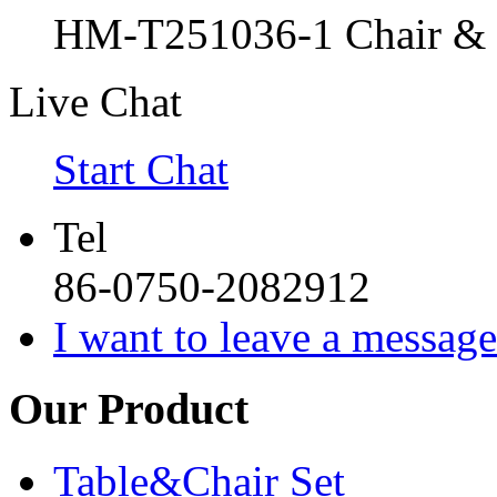
HM-T251036-1 Chair & C
Live Chat
Start Chat
Tel
86-0750-2082912
I want to leave a message
Our Product
Table&Chair Set