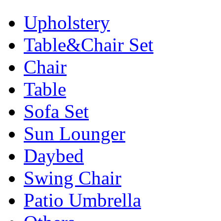
Upholstery
Table&Chair Set
Chair
Table
Sofa Set
Sun Lounger
Daybed
Swing Chair
Patio Umbrella