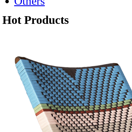
Others
Hot Products