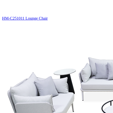
HM-C251011 Lounge Chair