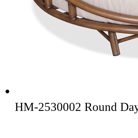
HM-2530002 Round Day