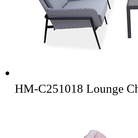
HM-C251018 Lounge Chai