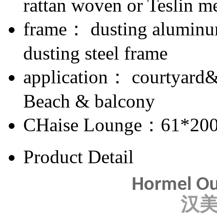
rattan woven or Teslin m
frame： dusting aluminum
dusting steel frame
application： courtyard
Beach & balcony
CHaise Lounge：61*20
Product Detail
Hormel Ou
汉