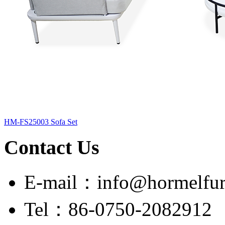
HM-FS25003 Sofa Set
Contact Us
E-mail：info@hormelfur
Tel：86-0750-2082912