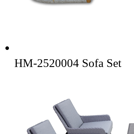
HM-2520004 Sofa Set