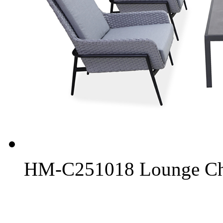
HM-C251018 Lounge Chai