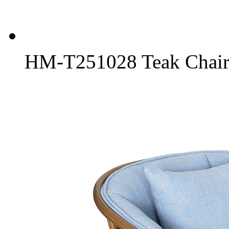
HM-T251028 Teak Chair 