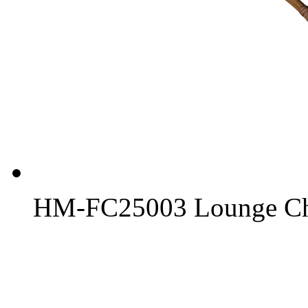
HM-FC25003 Lounge Ch