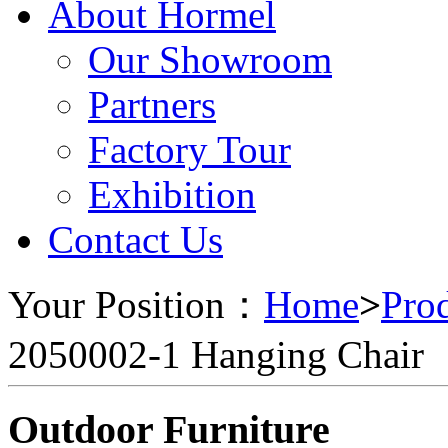
About Hormel
Our Showroom
Partners
Factory Tour
Exhibition
Contact Us
Your Position：
Home
>
Pro
2050002-1 Hanging Chair
Outdoor Furniture