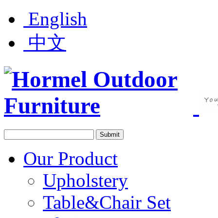
English
中文
Our Product
Upholstery
Table&Chair Set