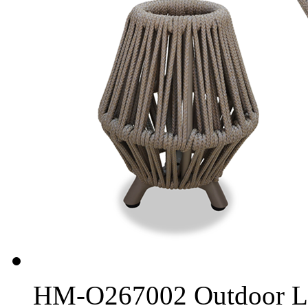
HM-O267002 Outdoor L