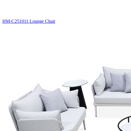
HM-C251011 Lounge Chair