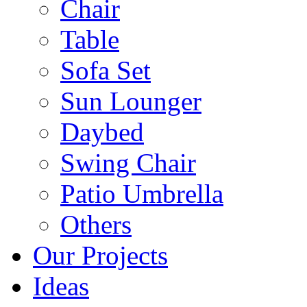
Chair
Table
Sofa Set
Sun Lounger
Daybed
Swing Chair
Patio Umbrella
Others
Our Projects
Ideas