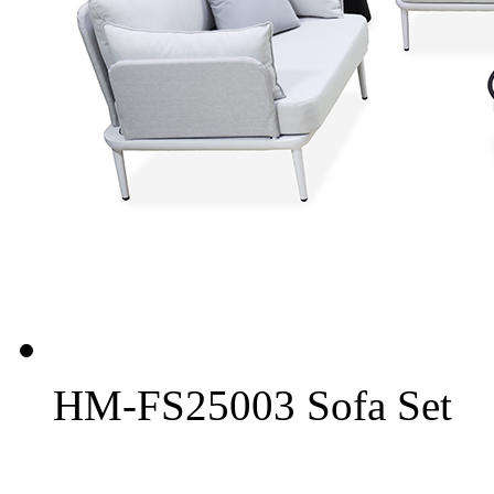
HM-FS25003 Sofa Set