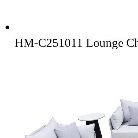
HM-C251011 Lounge Ch