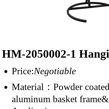
HM-2050002-1 Hangi
Price:
Negotiable
Material：Powder coated
aluminum basket frame&