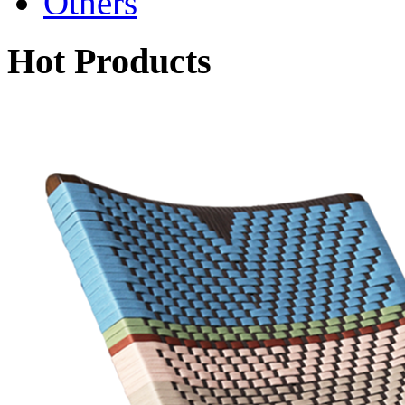
Others
Hot Products