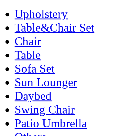
Upholstery
Table&Chair Set
Chair
Table
Sofa Set
Sun Lounger
Daybed
Swing Chair
Patio Umbrella