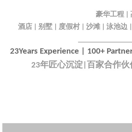
豪华工程
|
酒店
别墅
度假村
沙滩
泳池边
|
|
|
|
23Years Experience | 100+ Partners
年匠心沉淀
百家合作伙
23
|