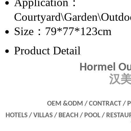
Application：
Courtyard\Garden\Outdo
Size：79*77*123cm
Product Detail
Hormel Ou
汉
OEM &ODM / CONTRACT / P
HOTELS / VILLAS / BEACH / POOL / RESTA