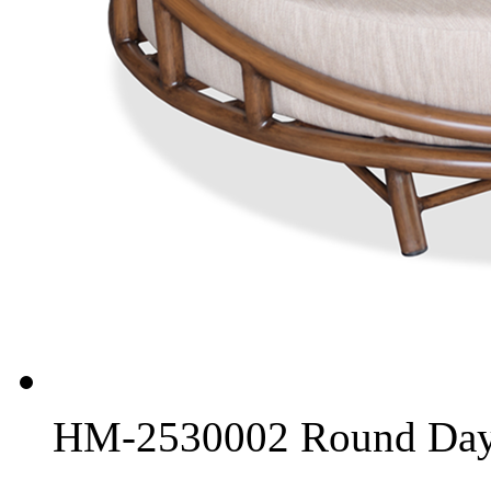
HM-2530002 Round Day